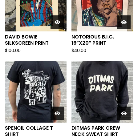
DAVID BOWIE
NOTORIOUS B.I.G.
SILKSCREEN PRINT
16”X20” PRINT
$
100.00
$
40.00
SPENCIL COLLAGE T
DITMAS PARK CREW
SHIRT
NECK SWEAT SHIRT