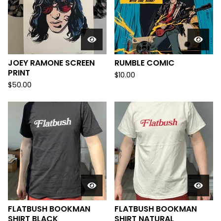
JOEY RAMONE SCREEN
RUMBLE COMIC
PRINT
$
10.00
$
50.00
FLATBUSH BOOKMAN
FLATBUSH BOOKMAN
SHIRT BLACK
SHIRT NATURAL