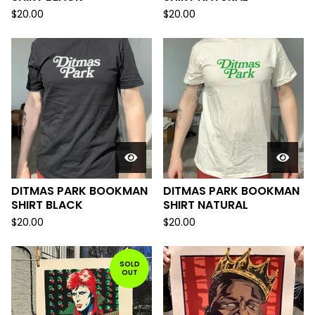
$
20.00
$
20.00
DITMAS PARK BOOKMAN
DITMAS PARK BOOKMAN
SHIRT BLACK
SHIRT NATURAL
$
20.00
$
20.00
SOLD
OUT