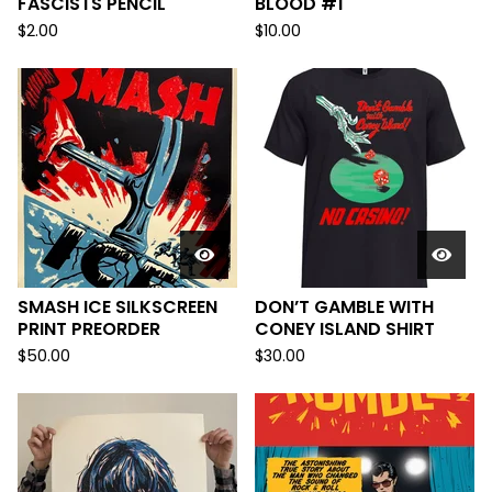
FASCISTS PENCIL
BLOOD #1
$
2.00
$
10.00
SMASH ICE SILKSCREEN
DON’T GAMBLE WITH
PRINT PREORDER
CONEY ISLAND SHIRT
$
50.00
$
30.00