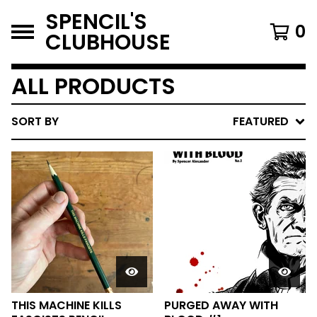
SPENCIL'S
0
CLUBHOUSE
ALL PRODUCTS
SORT BY
FEATURED
THIS MACHINE KILLS
PURGED AWAY WITH