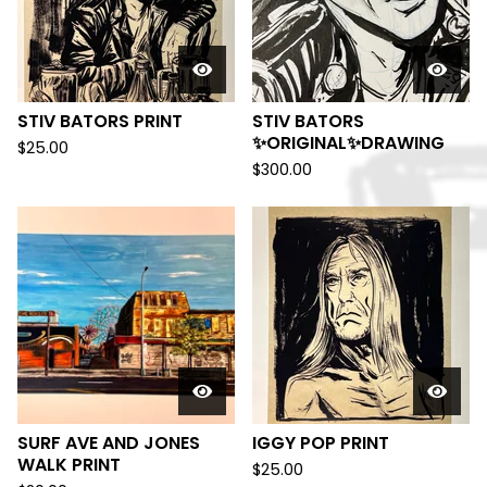
STIV BATORS PRINT
STIV BATORS
✨ORIGINAL✨DRAWING
$
25.00
$
300.00
SURF AVE AND JONES
IGGY POP PRINT
WALK PRINT
$
25.00