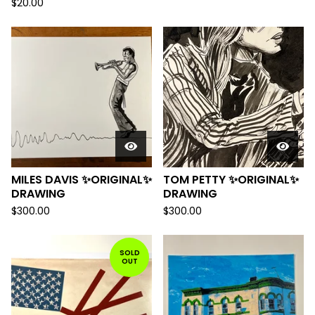
$
20.00
MILES DAVIS ✨ORIGINAL✨
TOM PETTY ✨ORIGINAL✨
DRAWING
DRAWING
$
300.00
$
300.00
SOLD
OUT