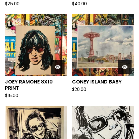
$
25.00
$
40.00
JOEY RAMONE 8X10
CONEY ISLAND BABY
PRINT
$
20.00
$
15.00